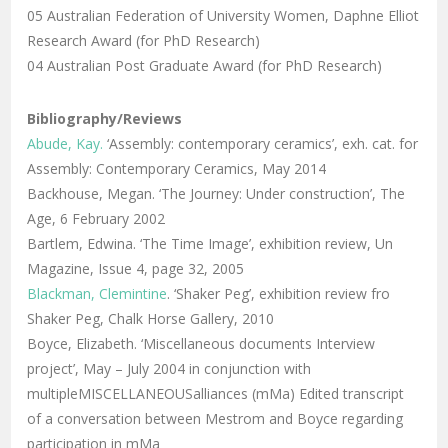
05 Australian Federation of University Women, Daphne Elliot
Research Award (for PhD Research)
04 Australian Post Graduate Award (for PhD Research)
Bibliography/Reviews
Abude, Kay.
‘Assembly: contemporary ceramics’, exh. cat. for
Assembly: Contemporary Ceramics, May 2014
Backhouse, Megan. ‘The Journey: Under construction’, The
Age, 6 February 2002
Bartlem, Edwina. ‘The Time Image’, exhibition review, Un
Magazine, Issue 4, page 32, 2005
Blackman, Clemintine
. ‘Shaker Peg’, exhibition review fro
Shaker Peg, Chalk Horse Gallery, 2010
Boyce, Elizabeth. ‘Miscellaneous documents Interview
project’, May – July 2004 in conjunction with
multipleMISCELLANEOUSalliances (mMa) Edited transcript
of a conversation between Mestrom and Boyce regarding
participation in mMa