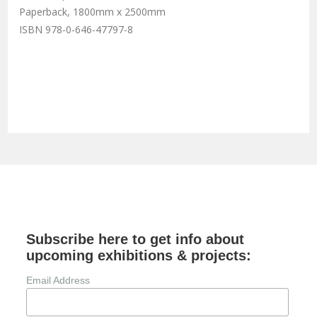
Paperback, 1800mm x 2500mm
ISBN 978-0-646-47797-8
Subscribe here to get info about
upcoming exhibitions & projects:
Email Address