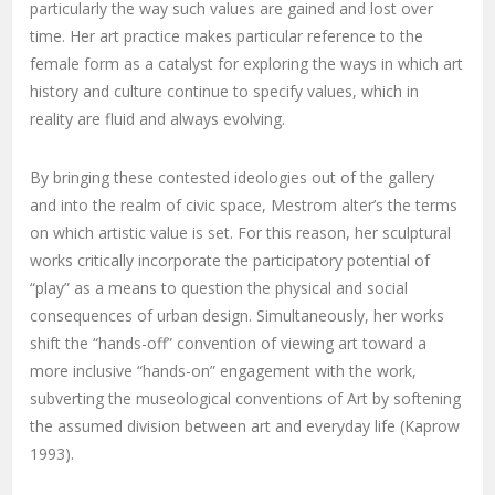
particularly the way such values are gained and lost over
time. Her art practice makes particular reference to the
female form as a catalyst for exploring the ways in which art
history and culture continue to specify values, which in
reality are fluid and always evolving.
By bringing these contested ideologies out of the gallery
and into the realm of civic space, Mestrom alter’s the terms
on which artistic value is set. For this reason, her sculptural
works critically incorporate the participatory potential of
“play” as a means to question the physical and social
consequences of urban design. Simultaneously, her works
shift the “hands-off” convention of viewing art toward a
more inclusive “hands-on” engagement with the work,
subverting the museological conventions of Art by softening
the assumed division between art and everyday life (Kaprow
1993).