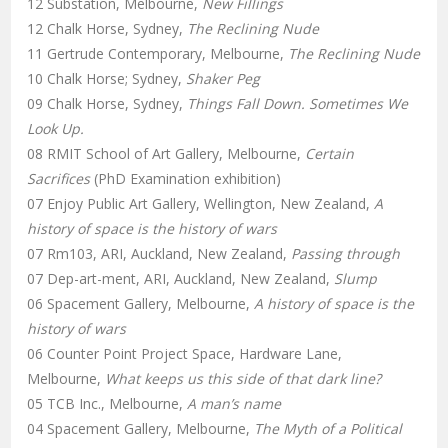
12 Substation, Melbourne,
New Fillings
12 Chalk Horse, Sydney,
The Reclining Nude
11 Gertrude Contemporary, Melbourne,
The Reclining Nude
10 Chalk Horse; Sydney,
Shaker Peg
09 Chalk Horse, Sydney,
Things Fall Down. Sometimes We
Look Up.
08 RMIT School of Art Gallery, Melbourne,
Certain
Sacrifices
(PhD Examination exhibition)
07 Enjoy Public Art Gallery, Wellington, New Zealand,
A
history of space is the history of wars
07 Rm103, ARI, Auckland, New Zealand,
Passing through
07 Dep-art-ment, ARI, Auckland, New Zealand,
Slump
06 Spacement Gallery, Melbourne,
A history of space is the
history of wars
06 Counter Point Project Space, Hardware Lane,
Melbourne,
What keeps us this side of that dark line?
05 TCB Inc., Melbourne,
A man’s name
04 Spacement Gallery, Melbourne,
The Myth of a Political