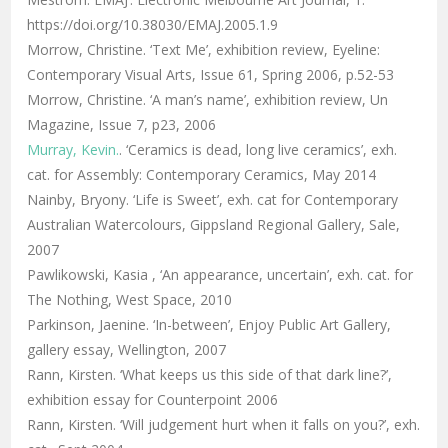
https://doi.org/10.38030/EMAJ.2005.1.9
Morrow, Christine. ‘Text Me’, exhibition review, Eyeline:
Contemporary Visual Arts, Issue 61, Spring 2006, p.52-53
Morrow, Christine. ‘A man’s name’, exhibition review, Un
Magazine, Issue 7, p23, 2006
Murray, Kevin.
. ‘Ceramics is dead, long live ceramics’, exh.
cat. for Assembly: Contemporary Ceramics, May 2014
Nainby, Bryony. ‘Life is Sweet’, exh. cat for Contemporary
Australian Watercolours, Gippsland Regional Gallery, Sale,
2007
Pawlikowski, Kasia , ‘An appearance, uncertain’, exh. cat. for
The Nothing, West Space, 2010
Parkinson, Jaenine. ‘In-between’, Enjoy Public Art Gallery,
gallery essay, Wellington, 2007
Rann, Kirsten. ‘What keeps us this side of that dark line?’,
exhibition essay for Counterpoint 2006
Rann, Kirsten. ‘Will judgement hurt when it falls on you?’, exh.