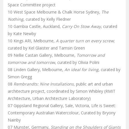
Space Committee project
10 West Space Melbourne & Chalk Horse Sydney,
The
Nothing
, curated by Kelly Fliedner
10 Gambia Castle, Auckland,
Carry On Stow Away
, curated
by Kate Newby
10 Kings ARI, Melbourne,
A quarter turn on every screw
;
curated by Kel Glaister and Tamsin Green
09 Nellie Castan Gallery, Melbourne,
Tomorrow and
tomorrow and tomorrow
, curated by Olivia Polini
08 Linden Gallery, Melbourne,
An ideal for living
, curated by
Simon Gregg
08
Rembrandts: Nine Installations,
public art and urban
architecture project, coordinated by Simon Whibley (RMIT
Architecture, Urban Architecture Laboratory)
07 Gippsland Regional Gallery, Sale, Victoria, Life is Sweet:
Contemporary Australian Watercolour, Curated by Bryony
Nainby
07 Munster, Germany,
Standing on the Shoulders of Giants