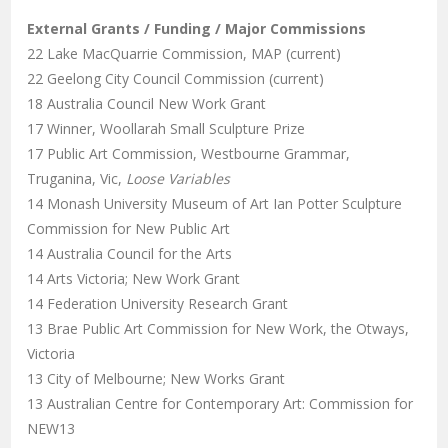
External Grants / Funding / Major Commissions
22 Lake MacQuarrie Commission, MAP (current)
22 Geelong City Council Commission (current)
18 Australia Council New Work Grant
17 Winner, Woollarah Small Sculpture Prize
17 Public Art Commission, Westbourne Grammar,
Truganina, Vic,
Loose Variables
14 Monash University Museum of Art Ian Potter Sculpture
Commission for New Public Art
14 Australia Council for the Arts
14 Arts Victoria; New Work Grant
14 Federation University Research Grant
13 Brae Public Art Commission for New Work, the Otways,
Victoria
13 City of Melbourne; New Works Grant
13 Australian Centre for Contemporary Art: Commission for
NEW13