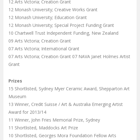
12 Arts Victoria; Creation Grant
12 Monash University; Creative Works Grant
12 Monash University; Education Grant
12 Monash University; Special Project Funding Grant
10 Chartwell Trust Independent Funding, New Zealand
09 Arts Victoria; Creation Grant
07 Arts Victoria; International Grant
07 Arts Victoria; Creation Grant 07 NAVA Janet Holmes Artist
Grant
Prizes
15 Shortlisted, Sydney Myer Ceramic Award, Shepparton Art
Museum
13 Winner, Credit Suisse / Art & Australia Emerging Artist
Award for 2013/14
11 Winner, John Fries Memorial Prize, Sydney
11 Shortlisted, Maddocks Art Prize
10 Shortlisted, Georges Mora Foundation Fellow Arts