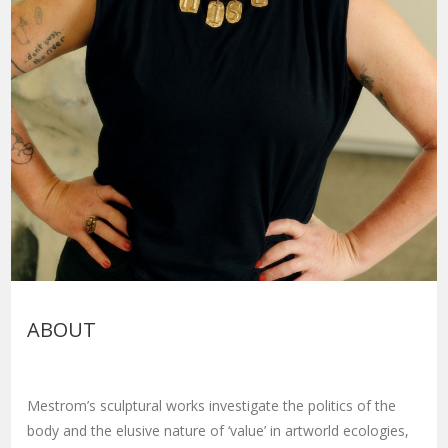
ABOUT
Mestrom’s sculptural works investigate the politics of the
body and the elusive nature of ‘value’ in artworld ecologies,