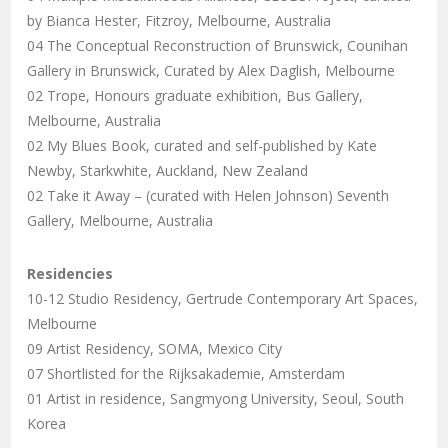
by Bianca Hester, Fitzroy, Melbourne, Australia
04 The Conceptual Reconstruction of Brunswick, Counihan
Gallery in Brunswick, Curated by Alex Daglish, Melbourne
02 Trope, Honours graduate exhibition, Bus Gallery,
Melbourne, Australia
02 My Blues Book, curated and self-published by Kate
Newby, Starkwhite, Auckland, New Zealand
02 Take it Away – (curated with Helen Johnson) Seventh
Gallery, Melbourne, Australia
Residencies
10-12 Studio Residency, Gertrude Contemporary Art Spaces,
Melbourne
09 Artist Residency, SOMA, Mexico City
07 Shortlisted for the Rijksakademie, Amsterdam
01 Artist in residence, Sangmyong University, Seoul, South
Korea