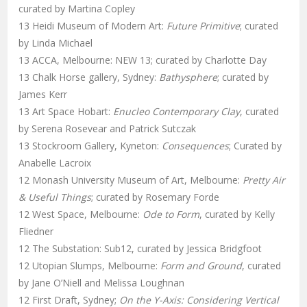
curated by Martina Copley
13 Heidi Museum of Modern Art:
Future Primitive
; curated
by Linda Michael
13 ACCA, Melbourne: NEW 13; curated by Charlotte Day
13 Chalk Horse gallery, Sydney:
Bathysphere
; curated by
James Kerr
13 Art Space Hobart:
Enucleo Contemporary Clay
, curated
by Serena Rosevear and Patrick Sutczak
13 Stockroom Gallery, Kyneton:
Consequences
; Curated by
Anabelle Lacroix
12 Monash University Museum of Art, Melbourne:
Pretty Air
& Useful Things
; curated by Rosemary Forde
12 West Space, Melbourne:
Ode to Form
, curated by Kelly
Fliedner
12 The Substation: Sub12, curated by Jessica Bridgfoot
12 Utopian Slumps, Melbourne:
Form and Ground
, curated
by Jane O’Niell and Melissa Loughnan
12 First Draft, Sydney;
On the Y-Axis: Considering Vertical