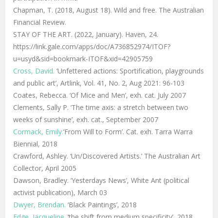
Chapman, T. (2018, August 18). Wild and free. The Australian
Financial Review.
STAY OF THE ART. (2022, January). Haven, 24.
https://link.gale.com/apps/doc/A736852974/ITOF?
u=usyd&sid=bookmark-ITOF&xid=42905759
Cross, David.
‘Unfettered actions: Sportification, playgrounds
and public art’, Artlink, Vol. 41, No. 2, Aug 2021: 96-103
Coates, Rebecca. ‘Of Mice and Men’, exh. cat. July 2007
Clements, Sally P. ‘The time axis: a stretch between two
weeks of sunshine’, exh. cat., September 2007
Cormack, Emily.
‘From Will to Form’. Cat. exh. Tarra Warra
Biennial, 2018
Crawford, Ashley. ‘Un/Discovered Artists.’ The Australian Art
Collector, April 2005
Dawson, Bradley. ‘Yesterdays News’, White Ant (political
activist publication), March 03
Dwyer, Brendan.
‘Black Paintings’, 2018
Edge, Jacqueline.
‘
the shift from medium specificity’, 2018