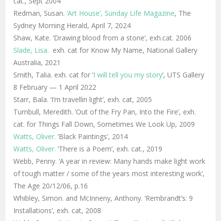
cat., Sept 2004
Redman, Susan.
‘Art House’, Sunday Life Magazine
, The
Sydney Morning Herald, April 7, 2024
Shaw, Kate. ‘Drawing blood from a stone’, exh.cat. 2006
Slade, Lisa.
exh. cat for Know My Name, National Gallery
Australia, 2021
Smith, Talia. exh. cat for ‘
I will tell you my story
‘, UTS Gallery
8 February — 1 April 2022
Starr, Bala. ‘I’m travellin light’, exh. cat, 2005
Turnbull, Meredith. ‘Out of the Fry Pan, Into the Fire’, exh.
cat. for Things Fall Down, Sometimes We Look Up, 2009
Watts, Oliver.
‘Black Paintings’, 2014
Watts, Oliver.
‘There is a Poem’, exh. cat., 2019
Webb, Penny. ‘A year in review: Many hands make light work
of tough matter / some of the years most interesting work’,
The Age 20/12/06, p.16
Whibley, Simon. and McInneny, Anthony. ‘Rembrandt’s: 9
Installations’, exh. cat, 2008