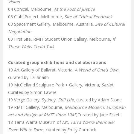
Vision
04 Conical, Melbourne,
At the Foot of Justice
03 ClubsProject, Melbourne,
Site of Critical Feedback
03 Spacement Gallery, Melbourne, Australia,
Site of Cultural
Negotiation
00 First Site, RMIT Student Union Gallery, Melbourne,
If
These Walls Could Talk
Curated group exhibitions and collaborations
19 Art Gallery of Ballarat, Victoria,
A World of One’s Own
,
curated by Tai Snaith
19 McClelland Sculpture Park + Gallery, Victoria,
Serial
,
Curated by Simon Lawrie
19 Verge Gallery, Sydney,
Still Life,
curated by Adam Stone
19 RMIT Gallery, Melbourne,
Melbourne Modern: European
art and design at RMIT since 1945,
Curated by Jane Eckett
18 Tarra Warra Museum of Art,
Tarra Warra Biennale:
From Will to Form
, curated by Emily Cormack