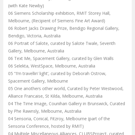
(with Kate Newby)
06 Siemens Scholarship exhibition, RMIT Storey Hall,
Melbourne, (Recipient of Siemens Fine Art Award)
06 Robert Jacks Drawing Prize, Bendigo Regional Gallery,
Bendigo, Victoria, Australia
06 Portrait of Salote, curated by Salote Twale, Seventh
Gallery, Melbourne, Australia
06 Text Me, Spacement Gallery, curated by Glen Walls
06 Selekta, WestSpace, Melbourne, Australia
05 “I’m travellin’ light’, curated by Deborah Ostrow,
Spacement Gallery, Melbourne
05 One anothers other world, Curated by Peter Westwood,
Alliance Francaise, St Kilda, Melbourne, Australia
04 The Time Image, Counihan Gallery in Brunswick, Curated
by Phe Rawnsly, Melbourne, Australia
04 Sensoria, Conical, Fitzroy, Melbourne (part of the
Sensoria Conference, hosted by RMIT)
04 Multiple Miscellaneous Alliances, CLUBSProject, curated