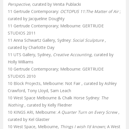
Perspective,
curated by Venita Publacki
11 Gertrude Contemporary:
OCTOPUS 11:The Matter of Air
;
curated by Jacqueline Doughty
11 Gertrude Contemporary; Melbourne: GERTRUDE
STUDIOS 2011
11 Anna Schwartz Gallery, Sydney:
Social Sculpture
,
curated by Charlotte Day
11 UTS Gallery, Sydney,
Creative Accounting
, curated by
Holly Williams
10 Gertrude Contemporary; Melbourne: GERTRUDE
STUDIOS 2010
10 Block Projects, Melbourne: Not Fair , curated by Ashley
Crawford, Tony Lloyd, Sam Leach
10 West Space Melbourne & Chalk Horse Sydney:
The
Nothing
, curated by Kelly Fliedner
10 KINGS ARI, Melbourne:
A Quarter Turn on Every Screw
,
curated by Kel Glastier
10 West Space, Melbourne,
Things I wish I’d known;
A West