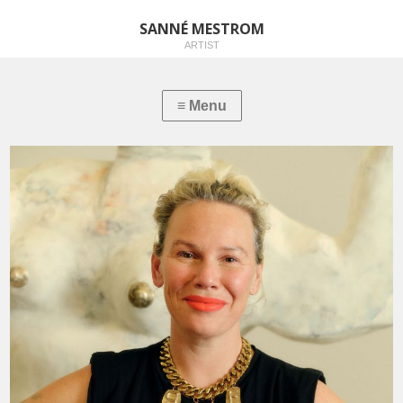
SANNÉ MESTROM
ARTIST