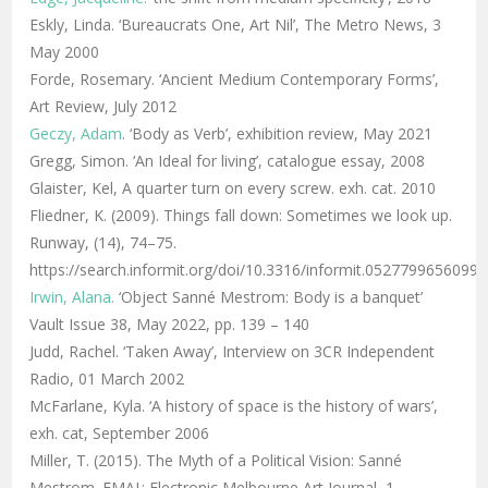
Eskly, Linda. ‘Bureaucrats One, Art Nil’, The Metro News, 3
May 2000
Forde, Rosemary. ‘Ancient Medium Contemporary Forms’,
Art Review, July 2012
Geczy, Adam
. ‘Body as Verb’, exhibition review, May 2021
Gregg, Simon. ‘An Ideal for living’, catalogue essay, 2008
Glaister, Kel, A quarter turn on every screw. exh. cat. 2010
Fliedner, K. (2009). Things fall down: Sometimes we look up.
Runway, (14), 74–75.
https://search.informit.org/doi/10.3316/informit.0527799656099
Irwin, Alana.
‘Object Sanné Mestrom: Body is a banquet’
Vault Issue 38, May 2022, pp. 139 – 140
Judd, Rachel. ‘Taken Away’, Interview on 3CR Independent
Radio, 01 March 2002
McFarlane, Kyla. ‘A history of space is the history of wars’,
exh. cat, September 2006
Miller, T. (2015). The Myth of a Political Vision: Sanné
Mestrom. EMAJ : Electronic Melbourne Art Journal, 1.