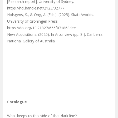
[Research report]. University of Sydney.
https://hdl.handle.net/2123/32777
Holsgens, S., & Ong, A. (Eds.). (2025). Skate/worlds.
University of Groningen Press.
https://doi.org/10.21827/656f071868dee
New Acquisitions. (2020). In Artonview (pp. 8-). Canberra:
National Gallery of Australia.
Catalogue
What keeps us this side of that dark line?