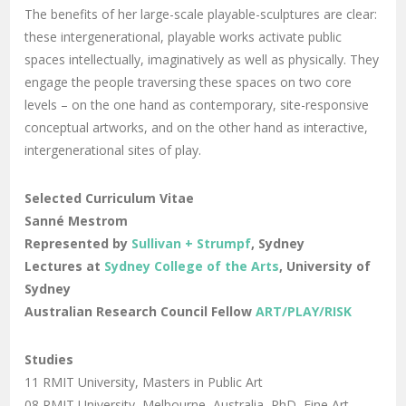
The benefits of her large-scale playable-sculptures are clear:
these intergenerational, playable works activate public
spaces intellectually, imaginatively as well as physically. They
engage the people traversing these spaces on two core
levels – on the one hand as contemporary, site-responsive
conceptual artworks, and on the other hand as interactive,
intergenerational sites of play.
Selected Curriculum Vitae
Sanné Mestrom
Represented by
Sullivan + Strumpf
, Sydney
Lectures at
Sydney College of the Arts
, University of
Sydney
Australian Research Council Fellow
ART/PLAY/RISK
Studies
11 RMIT University, Masters in Public Art
08 RMIT University, Melbourne, Australia, PhD, Fine Art