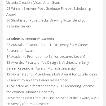
Victoria Creation (Visual Arts) Grant
08 Winner, Siemens Post Graduate Fine Art Scholarship
Award
06 Shortlisted, Robert Jacks Drawing Prize, Bendigo
Regional Gallery
Academic/Research Awards
22 Australia Research Council, Discovery Early Career
Researcher Award
14 Academic Promotion to Senior Lecturer, Level C
13 Awarded Faculty of Art Design & Architecture Early
Career Researcher Award, Monash University
13 Nominated for Vice-Chancellor’s Award for Excellence in
Research by an Early Career Researcher
13 Selected as a mentee for the 2013 Mentoring Scheme
for Women, Monash University
06 Siemens Post Graduate Fine Art Scholarship Award, RMIT
University (for PhD Research)