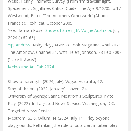
Webb, Penny. ‘Intimate Survey’ (From ‘I’m travelin’ light,
Spacement), Sightlines Critical Guide, The Age 9/12/05, p.17
Westwood, Peter. ‘One Anothers Otherworld’ (Alliance
Francaise), exh. cat. October 2005
Yee, Hannah Rose.
‘Show of Strength’, Vogue Australia
, July
2024 (p.62-63)
Yip, Andrew.
‘Risky Play’, AGNSW Look Magazine, April 2023
The Art Show, Channel 31, with Helen Johnson, 28 Feb 2002
(‘Take It Away’)
Melbourne Art Fair 2024
Show of strength. (2024, July). Vogue Australia, 62.
Stay of the art. (2022, January). Haven, 24.
University of Sydney: Sanne Mestrom’s Sculptures Invite
Play. (2022). In Targeted News Service. Washington, D.C:
Targeted News Service.
Mestrom, S., & Odlum, N. (2024, July 11). Play beyond
playgrounds: Rethinking the role of public art in urban play