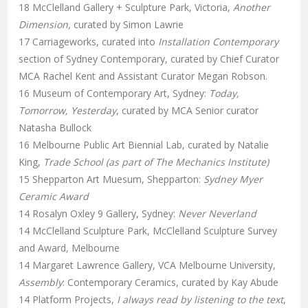
18 McClelland Gallery + Sculpture Park, Victoria,
Another
Dimension,
curated by Simon Lawrie
17 Carriageworks, curated into
Installation Contemporary
section of Sydney Contemporary, curated by Chief Curator
MCA Rachel Kent and Assistant Curator Megan Robson.
16 Museum of Contemporary Art, Sydney:
Today,
Tomorrow, Yesterday
, curated by MCA Senior curator
Natasha Bullock
16 Melbourne Public Art Biennial Lab, curated by Natalie
King,
Trade School (as part of The Mechanics Institute)
15 Shepparton Art Muesum, Shepparton:
Sydney Myer
Ceramic Award
14 Rosalyn Oxley 9 Gallery, Sydney:
Never Neverland
14 McClelland Sculpture Park, McClelland Sculpture Survey
and Award, Melbourne
14 Margaret Lawrence Gallery, VCA Melbourne University,
Assembly
: Contemporary Ceramics, curated by Kay Abude
14 Platform Projects,
I always read by listening to the text
,