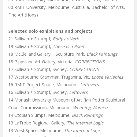
00 RMIT University, Melbourne, Australia, Bachelor of Arts,
Fine Art (Hons)
Selected solo exhibitions and projects
21 Sullivan + Strumpf,
Body as Verb
19 Sullivan + Strumpf,
There is a Poem
18 McClelland Gallery + Sculpture Park,
Black Paintings
18 Gippsland Art Gallery, Victoria,
CORRECTIONS
17 Sullivan + Strumpf, Sydney,
CORRECTIONS
17 Westbourne Grammar, Truganina, Vic,
Loose Variables
16 RMIT Project Space, Melbourne,
Leftovers
16 Sullivan + Strumpf, Sydney,
Leftovers
14 Monash University Museum of Art (Ian Potter Sculptural
Court Commission), Melbourne:
Weeping Women
14 Utopian Slumps, Melbourne,
Black Paintings
13 LaTrobe Regional Gallery,
The Internal Logic
13 West Space, Melbourne,
The Internal Logic