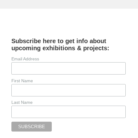
Subscribe here to get info about
upcoming exhibitions & projects:
Email Address
First Name
Last Name