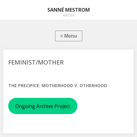
SANNÉ MESTROM
ARTIST
FEMINIST/MOTHER
THE PRECIPICE: MOTHERHOOD V. OTHERHOOD
Ongoing Archive Project