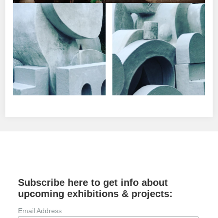
Subscribe here to get info about
upcoming exhibitions & projects:
Email Address