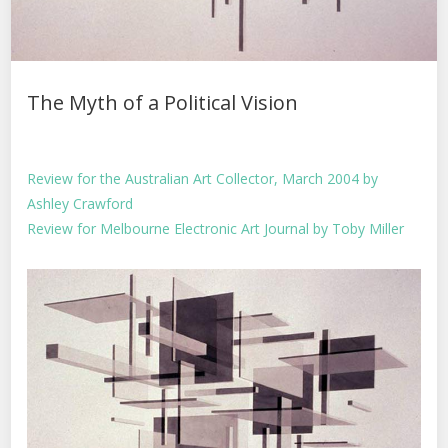
The Myth of a Political Vision
Review for the Australian Art Collector, March 2004 by
Ashley Crawford
Review for Melbourne Electronic Art Journal by Toby Miller