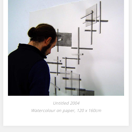
Untitled 2004
Watercolour on paper, 120 x 160cm