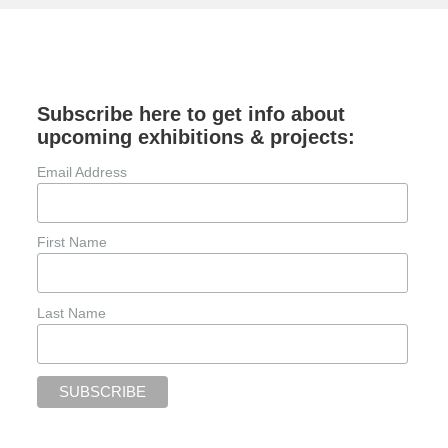
Subscribe here to get info about
upcoming exhibitions & projects:
Email Address
First Name
Last Name