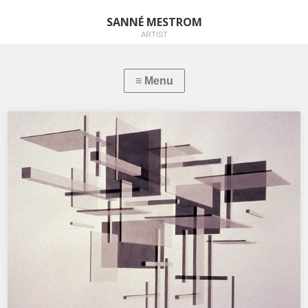
SANNÉ MESTROM
ARTIST