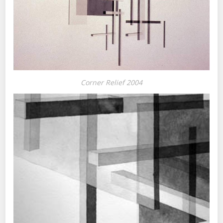
Corner Relief 2004