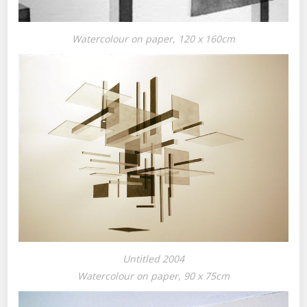
Watercolour on paper, 120 x 160cm
Untitled 2004
Watercolour on paper, 90 x 75cm