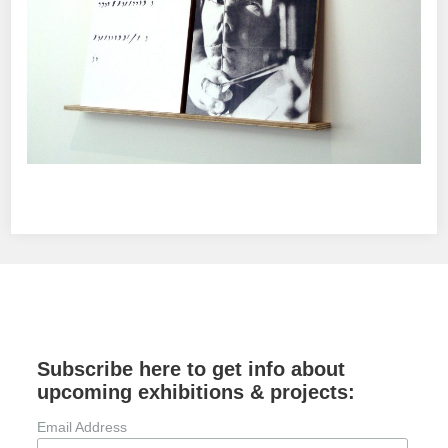
Subscribe here to get info about
upcoming exhibitions & projects:
Email Address