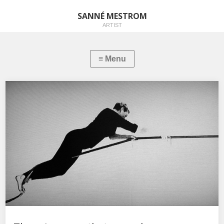
SANNÉ MESTROM
ARTIST