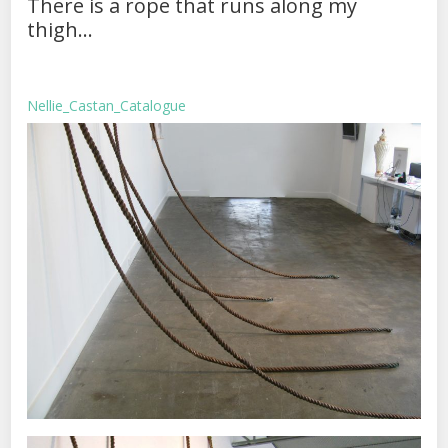
There is a rope that runs along my
thigh…
Nellie_Castan_Catalogue