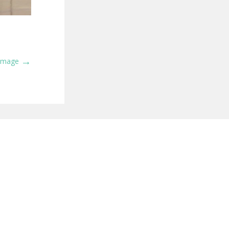
→
 Image