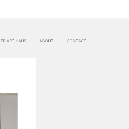
ER ART HAUS
ABOUT
CONTACT