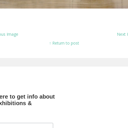
ous Image
Next
↑ Return to post
re to get info about
hibitions &