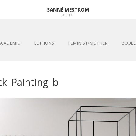
SANNÉ MESTROM
ARTIST
ACADEMIC
EDITIONS
FEMINIST/MOTHER
BOULD
ck_Painting_b