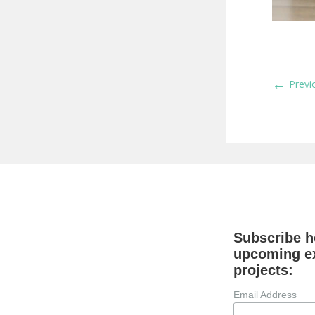
←
Previ
Subscribe he
upcoming ex
projects:
Email Address