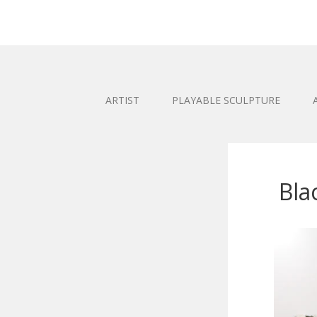
ARTIST
PLAYABLE SCULPTURE
Bla